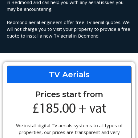
in Bedmond and can help you with any aerial issues you
may be encountering.
Bedmond aerial engineers offer free TV aerial quotes. We
will not charge you to visit your property to provide a free
quote to install a new TV aerial in Bedmond.
TV Aerials
Prices start from
We install digital TV aerials systems to all types of
properties, our prices are transparent and very