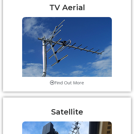
TV Aerial
Find Out More
Satellite