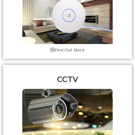
Find Out More
CCTV