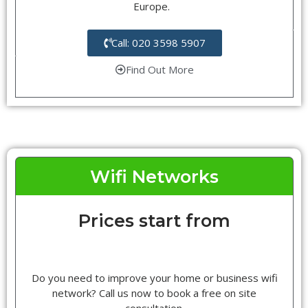
Europe.
Call: 020 3598 5907
Find Out More
Wifi Networks
Prices start from
Do you need to improve your home or business wifi
network? Call us now to book a free on site
consultation.