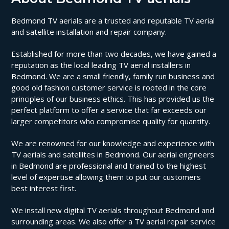
Bedmond TV aerials are a trusted and reputable TV aerial
and satellite installation and repair company.
Established for more than two decades, we have gained a
reputation as the local leading TV aerial installers in
Bedmond. We are a small friendly, family run business and
good old fashion customer service is rooted in the core
principles of our business ethics. This has provided us the
perfect platform to offer a service that far exceeds our
larger competitors who compromise quality for quantity.
We are renowned for our knowledge and experience with
TV aerials and satellites in Bedmond. Our aerial engineers
in Bedmond are professional and trained to the highest
level of expertise allowing them to put our customers
best interest first.
We install new digital TV aerials throughout Bedmond and
surrounding areas. We also offer a TV aerial repair service