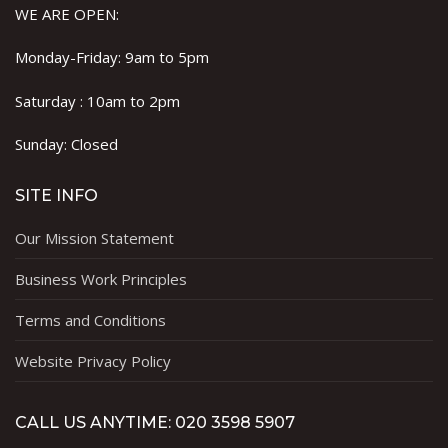
WE ARE OPEN:
Monday-Friday: 9am to 5pm
Saturday : 10am to 2pm
Sunday: Closed
SITE INFO
Our Mission Statement
Business Work Principles
Terms and Conditions
Website Privacy Policy
CALL US ANYTIME: 020 3598 5907