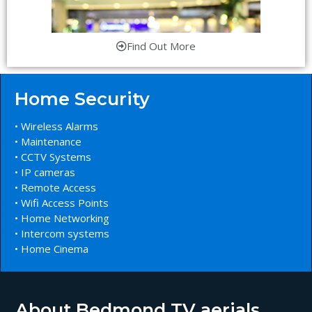
Find Out More
Home Security
• Wireless Alarms
• Maintenance
• CCTV Systems
• IP cameras
• Remote Access
• Wifi Access Points
• Home Networking
• Intercom systems
• Home Cinema
About Bedmond TV aerials