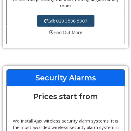
room.
Call: 020 3598 5907
Find Out More
Security Alarms
Prices start from
We Install Ajax wireless security alarm systems. It is
the most awarded wireless security alarm system in