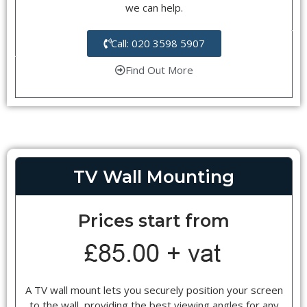
we can help.
Call: 020 3598 5907
Find Out More
TV Wall Mounting
Prices start from
A TV wall mount lets you securely position your screen
to the wall, providing the best viewing angles for any