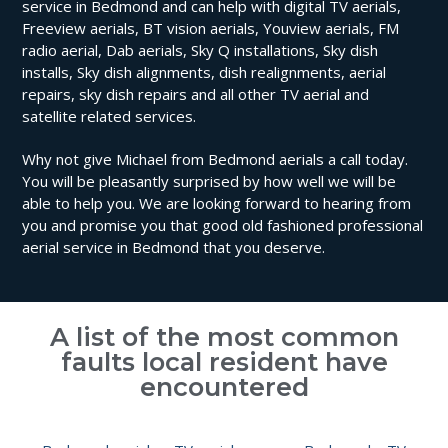
service in Bedmond and can help with digital TV aerials,
Freeview aerials, BT vision aerials, Youview aerials, FM
radio aerial, Dab aerials, Sky Q installations, Sky dish
installs, Sky dish alignments, dish realignments, aerial
repairs, sky dish repairs and all other TV aerial and
satellite related services.
Why not give Michael from Bedmond aerials a call today.
You will be pleasantly surprised by how well we will be
able to help you. We are looking forward to hearing from
you and promise you that good old fashioned professional
aerial service in Bedmond that you deserve.
A list of the most common
faults local resident have
encountered