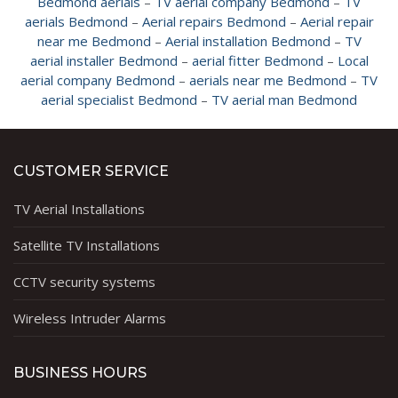
Bedmond aerials
–
TV aerial company Bedmond
–
TV
aerials Bedmond
–
Aerial repairs Bedmond
–
Aerial repair
near me Bedmond
–
Aerial installation Bedmond
–
TV
aerial installer Bedmond
–
aerial fitter Bedmond
–
Local
aerial company Bedmond
–
aerials near me Bedmond
–
TV
aerial specialist Bedmond
–
TV aerial man Bedmond
CUSTOMER SERVICE
TV Aerial Installations
Satellite TV Installations
CCTV security systems
Wireless Intruder Alarms
BUSINESS HOURS