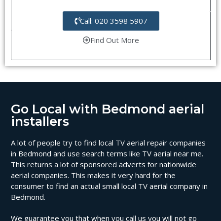
Call: 020 3598 5907
Find Out More
Go Local with Bedmond aerial
installers
A lot of people try to find local TV aerial repair companies
in Bedmond and use search terms like TV aerial near me.
This returns a lot of sponsored adverts for nationwide
aerial companies. This makes it very hard for the
consumer to find an actual small local TV aerial company in
Bedmond.
We guarantee you that when you call us you will not go