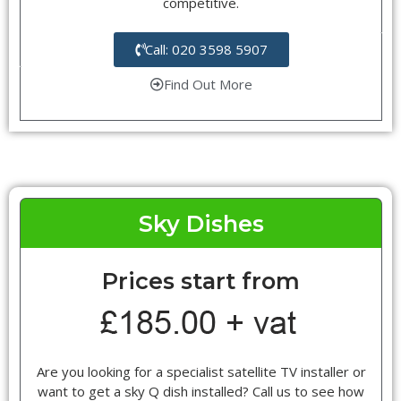
competitive.
Call: 020 3598 5907
Find Out More
Sky Dishes
Prices start from
Are you looking for a specialist satellite TV installer or
want to get a sky Q dish installed? Call us to see how