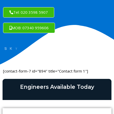
Tel: 020 3598 5907
MOB: 07340 959606
[contact-form-7 id="894" title="Contact form 1"]
Engineers Available Today