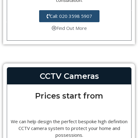
Call: 020 3598 5907
Find Out More
CCTV Cameras
Prices start from
We can help design the perfect bespoke high definition
CCTV camera system to protect your home and
possessions.