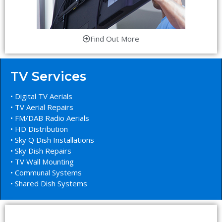
Find Out More
TV Services
• Digital TV Aerials
• TV Aerial Repairs
• FM/DAB Radio Aerials
• HD Distribution
• Sky Q Dish Installations
• Sky Dish Repairs
• TV Wall Mounting
• Communal Systems
• Shared Dish Systems