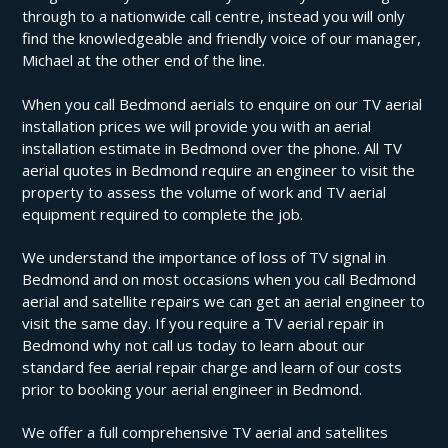
through to a nationwide call centre, instead you will only
find the knowledgeable and friendly voice of our manager,
Michael at the other end of the line.
When you call Bedmond aerials to enquire on our TV aerial
installation prices we will provide you with an aerial
installation estimate in Bedmond over the phone. All TV
aerial quotes in Bedmond require an engineer to visit the
property to assess the volume of work and TV aerial
equipment required to complete the job.
We understand the importance of loss of TV signal in
Bedmond and on most occasions when you call Bedmond
aerial and satellite repairs we can get an aerial engineer to
visit the same day. If you require a TV aerial repair in
Bedmond why not call us today to learn about our
standard fee aerial repair charge and learn of our costs
prior to booking your aerial engineer in Bedmond.
We offer a full comprehensive TV aerial and satellites