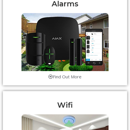
Alarms
Find Out More
Wifi