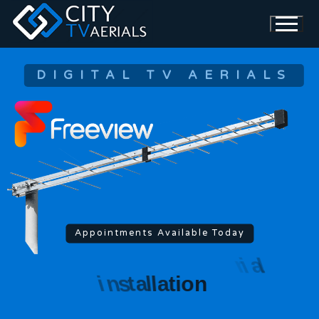
DIGITAL TV AERIALS
Appointments Available Today