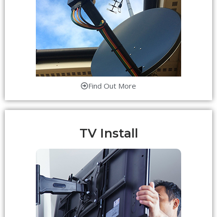
Find Out More
TV Install