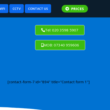
PRICES
WIFI
CCTV
CONTACT US
Tel: 020 3598 5907
MOB: 07340 959606
[contact-form-7 id="894" title="Contact form 1"]