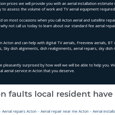
tion prices we will provide you with an aerial installation estimate
rty to assess the volume of work and TV aerial equipment required
d on most occasions when you call Acton aerial and satellite repai
n why not call us today to learn about our standard fee aerial repa
n Acton and can help with digital TV aerials, Freeview aerials, BT v
ls, Sky dish alignments, dish realignments, aerial repairs, sky dish 
 be pleasantly surprised by how well we will be able to help you. 
 aerial service in Acton that you deserve.
n faults local resident hav
–
Aerial repairs Acton
–
Aerial repair near me Acton
–
Aerial instal