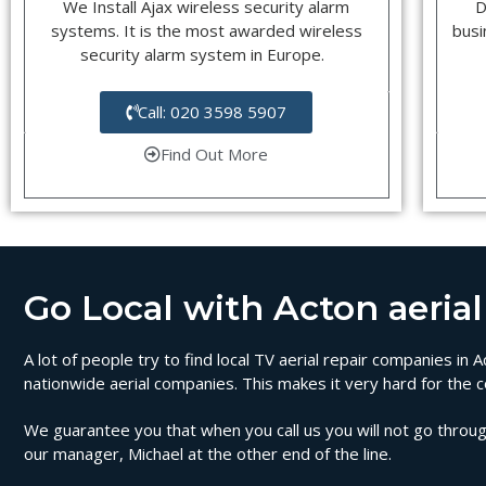
We Install Ajax wireless security alarm
D
systems. It is the most awarded wireless
busi
security alarm system in Europe.
Call: 020 3598 5907
Find Out More
Go Local with Acton aerial 
A lot of people try to find local TV aerial repair companies in
nationwide aerial companies. This makes it very hard for the c
We guarantee you that when you call us you will not go through
our manager, Michael at the other end of the line.