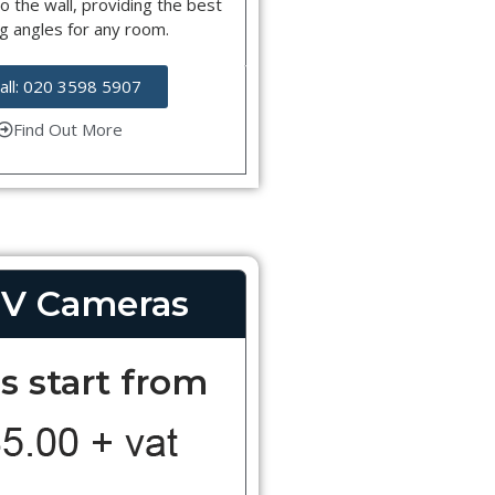
o the wall, providing the best
g angles for any room.
all: 020 3598 5907
Find Out More
V Cameras
s start from