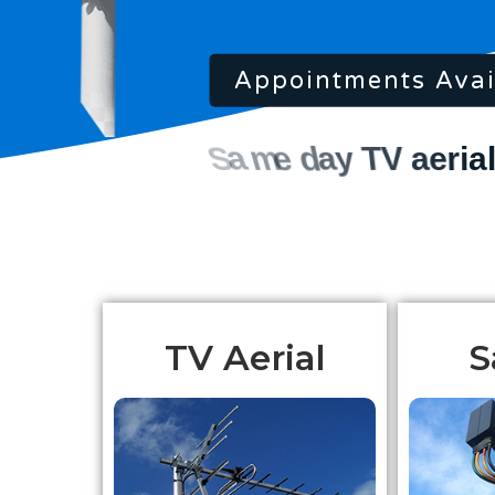
Appointments Avai
TV Aerial
S