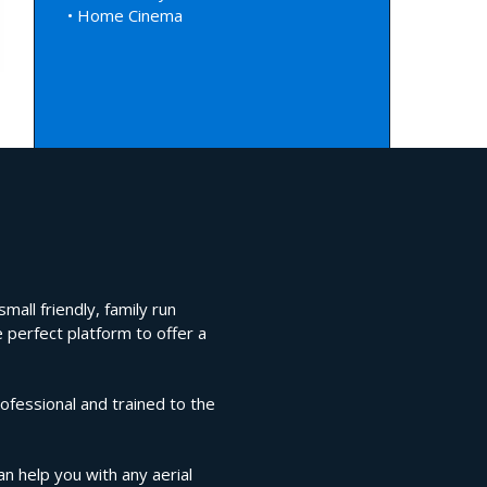
• Home Cinema
mall friendly, family run
 perfect platform to offer a
ofessional and trained to the
an help you with any aerial