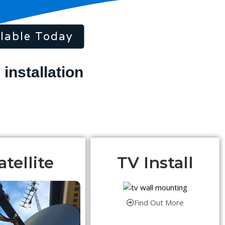
lable Today
atellite
TV Install
Find Out More