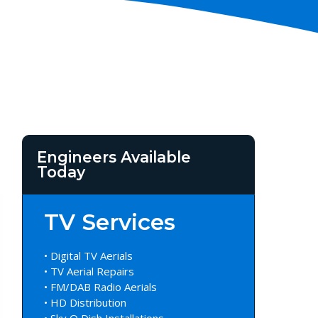
Engineers Available
Today
TV Services
• Digital TV Aerials
• TV Aerial Repairs
• FM/DAB Radio Aerials
• HD Distribution
• Sky Q Dish Installations