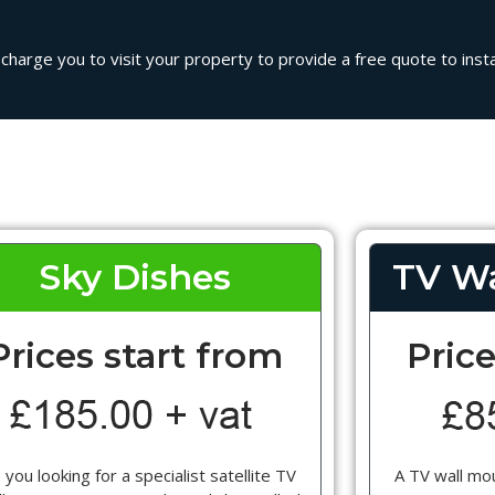
 charge you to visit your property to provide a free quote to instal
Sky Dishes
TV Wa
Prices start from
Price
 you looking for a specialist satellite TV
A TV wall mou