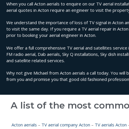
When you call Acton aerials to enquire on our TV aerial installa
aerial quotes in Acton require an engineer to visit the prope
We understand the importance of loss of TV signal in Acton an
to visit the same day. If you require a TV aerial repair in Acto
prior to booking your aerial engineer in Acton.
We offer a full comprehensive TV aerial and satellites service i
FM radio aerial, Dab aerials, Sky Q installations, Sky dish instal
and satellite related services.
Why not give Michael from Acton aerials a call today. You will
from you and promise you that good old fashioned professional
A list of the most commo
Acton aerials
–
TV aerial company Acton
–
TV aerials Acton