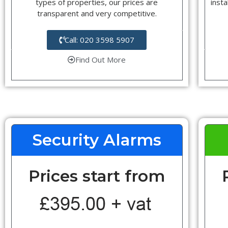
types of properties, our prices are
insta
transparent and very competitive.
Call: 020 3598 5907
Find Out More
Security Alarms
Prices start from