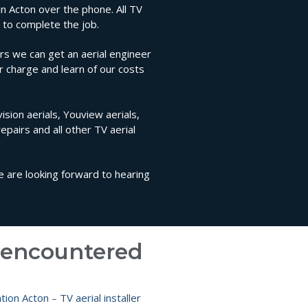
 in Acton over the phone. All TV
 to complete the job.
rs we can get an aerial engineer
ir charge and learn of our costs
ision aerials, Youview aerials,
repairs and all other TV aerial
We are looking forward to hearing
e encountered
lation Acton
–
TV aerial installer