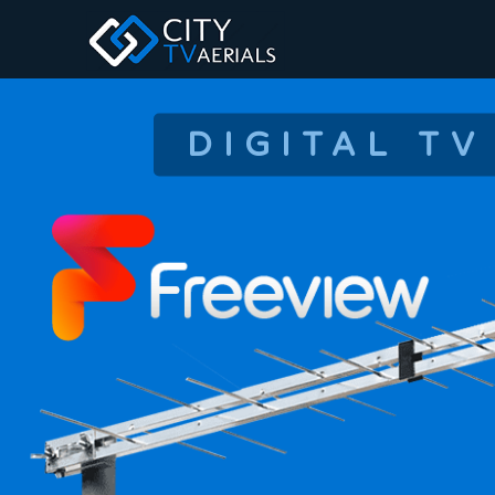
DIGITAL TV