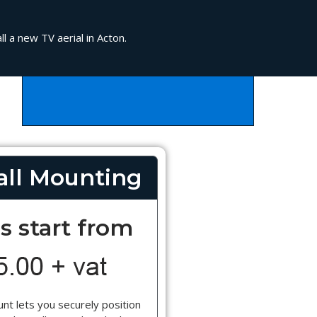
l a new TV aerial in Acton.
ll Mounting
s start from
nt lets you securely position