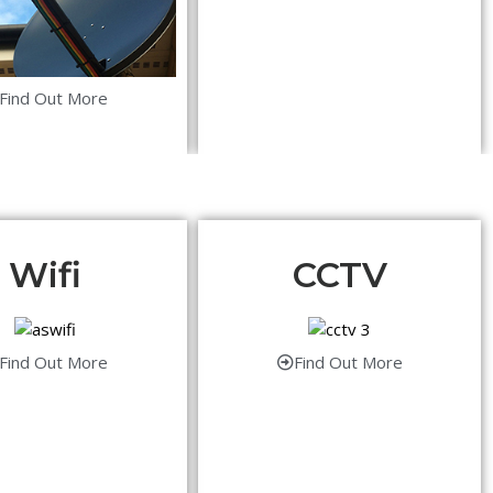
Find Out More
Wifi
CCTV
Find Out More
Find Out More