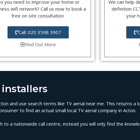
o you need to improve your home or
We can help d
ness wifi network? Call us now to book a
definition C
free on site consultation.
your 
Call: 020 3598 5907
C
Find Out More
installers
 Acton and use search terms like TV aerial near me. This returns a 
onsumer to find an actual small local TV aerial company in Acton.
 to a nationwide call centre, instead you will only find the knowl