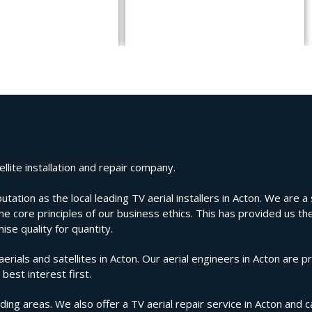
llite installation and repair company.
ion as the local leading TV aerial installers in Acton. We are a s
e core principles of our business ethics. This has provided us the
se quality for quantity.
als and satellites in Acton. Our aerial engineers in Acton are pr
best interest first.
ing areas. We also offer a TV aerial repair service in Acton and c