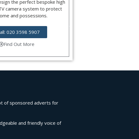
esign the perfect bespoke high
CTV camera system to protect
home and possessions.
all: 020 3598 5907
Find Out More
lot of sponsored adverts for
edgeable and friendly voice of