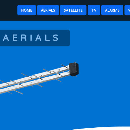
HOME
AERIALS
SATELLITE
TV
ALARMS
 AERIALS