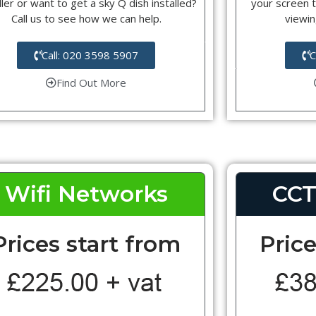
ller or want to get a sky Q dish installed?
your screen t
Call us to see how we can help.
viewin
Call: 020 3598 5907
C
Find Out More
Wifi Networks
CCT
Prices start from
Price