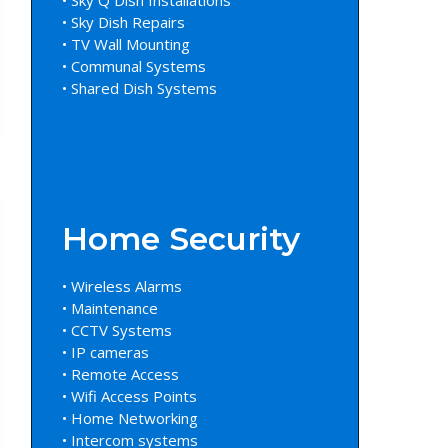
• Sky Dish Repairs
• TV Wall Mounting
• Communal Systems
• Shared Dish Systems
Home Security
• Wireless Alarms
• Maintenance
• CCTV Systems
• IP cameras
• Remote Access
• Wifi Access Points
• Home Networking
• Intercom systems