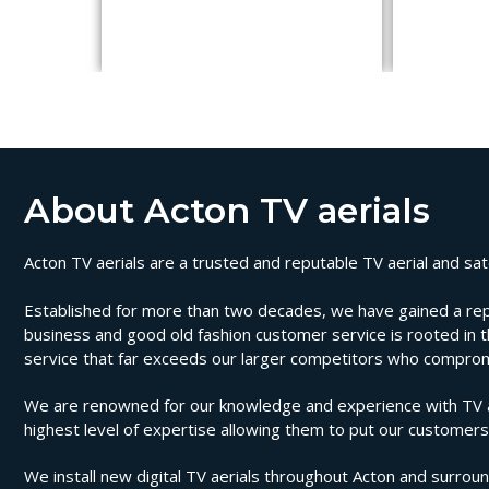
About Acton TV aerials
Acton TV aerials are a trusted and reputable TV aerial and sate
Established for more than two decades, we have gained a reputat
business and good old fashion customer service is rooted in th
service that far exceeds our larger competitors who compromi
We are renowned for our knowledge and experience with TV aeri
highest level of expertise allowing them to put our customers 
We install new digital TV aerials throughout Acton and surround