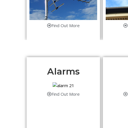
Find Out More
Alarms
Find Out More