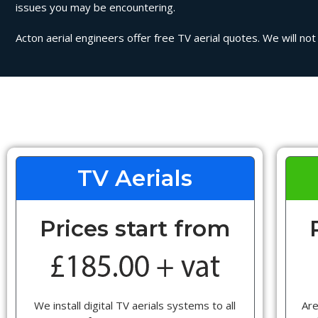
issues you may be encountering.
Acton aerial engineers offer free TV aerial quotes. We will not
TV Aerials
Prices start from
We install digital TV aerials systems to all
Are